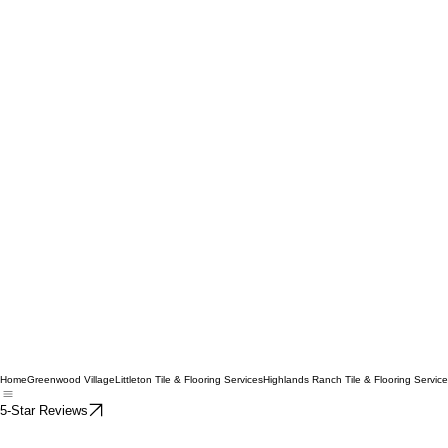
Home
Greenwood Village
Littleton Tile & Flooring Services
Highlands Ranch Tile & Flooring Servic
5-Star Reviews