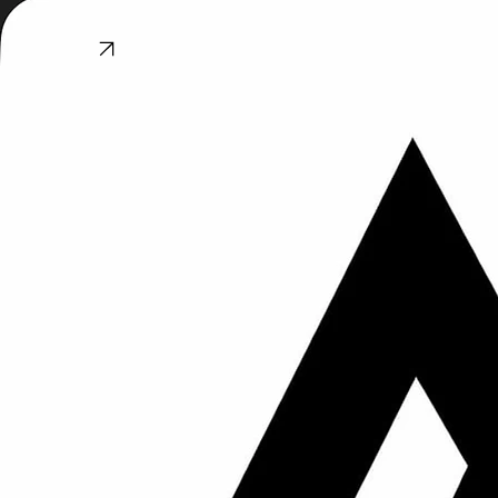
he has now done 4 entire bathrooms, our main floor wood-flooring, basement ceramic floors and
a fireplace tile surround. We have recommended him several times to great success..."
© 2026 All Mountain Tile and Flooring. All rights reserved.
5‑Star Reviews