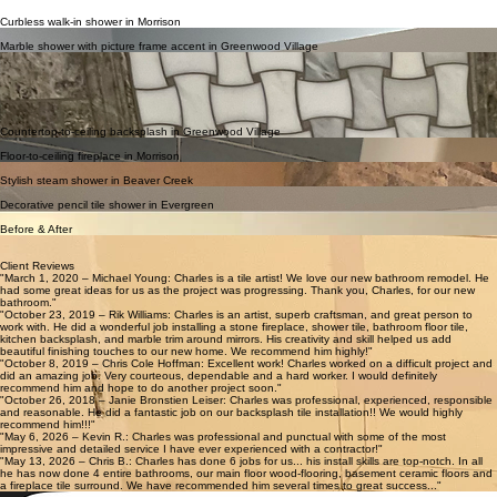
Curbless walk-in shower in Morrison
Spa-like curbless shower with custom tile work in Morrison, CO.
Marble shower with picture frame accent in Greenwood Village
Elegant marble shower featuring a custom picture frame accent wall.
Project Portfolio
All photos on this page are real projects completed by All Mountain Tile & Flooring. No stock
images or AI.
Explore our recent craftsmanship across the Denver region, featuring custom tile installations and
premium flooring solutions tailored to every home.
Countertop-to-ceiling backsplash in Greenwood Village
Beautiful full-height backsplash that ties the whole kitchen together.
Floor-to-ceiling fireplace in Morrison
Striking tiled fireplace with custom hearth from floor to ceiling.
Stylish steam shower in Beaver Creek
Modern steam shower with clean lines and detailed tile installation.
Decorative pencil tile shower in Evergreen
Over 100 decorative pencil tiles in an elegant shower and bathroom remodel in Evergreen, CO.
Before & After
All photos on this page are real projects completed by All Mountain Tile & Flooring. No stock
images or AI.
Client Reviews
"March 1, 2020 – Michael Young: Charles is a tile artist! We love our new bathroom remodel. He
had some great ideas for us as the project was progressing. Thank you, Charles, for our new
bathroom."
"October 23, 2019 – Rik Williams: Charles is an artist, superb craftsman, and great person to
work with. He did a wonderful job installing a stone fireplace, shower tile, bathroom floor tile,
kitchen backsplash, and marble trim around mirrors. His creativity and skill helped us add
beautiful finishing touches to our new home. We recommend him highly!"
"October 8, 2019 – Chris Cole Hoffman: Excellent work! Charles worked on a difficult project and
did an amazing job. Very courteous, dependable and a hard worker. I would definitely
recommend him and hope to do another project soon."
"October 26, 2018 – Janie Bronstien Leiser: Charles was professional, experienced, responsible
and reasonable. He did a fantastic job on our backsplash tile installation!! We would highly
recommend him!!!"
"May 6, 2026 – Kevin R.: Charles was professional and punctual with some of the most
impressive and detailed service I have ever experienced with a contractor!"
"May 13, 2026 – Chris B.: Charles has done 6 jobs for us... his install skills are top-notch. In all